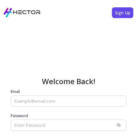
Sign Up
Welcome Back!
Email
Password