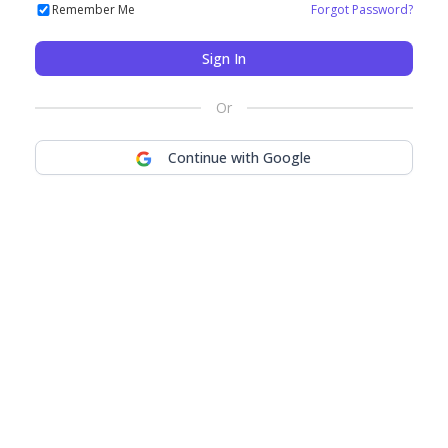
Remember Me
Forgot Password?
Sign In
Or
Continue with Google